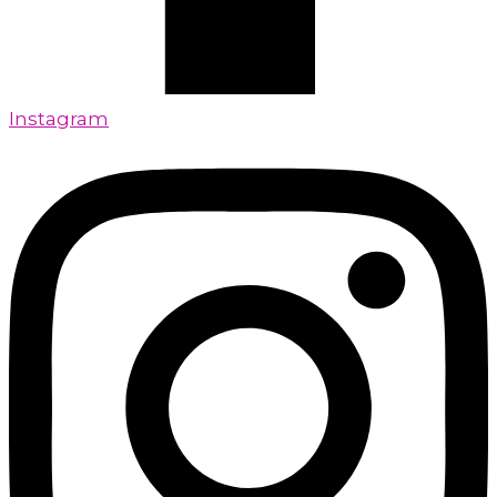
Instagram