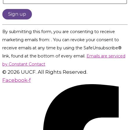
Constant
By submitting this form, you are consenting to receive
Contact
marketing emails from: . You can revoke your consent to
Use.
receive emails at any time by using the SafeUnsubscribe®
Please
link, found at the bottom of every email.
Emails are serviced
leave
by Constant Contact
this
© 2026 UUCF. All Rights Reserved.
field
Facebook-f
blank.