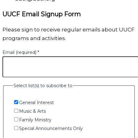
UUCF Email Signup Form
Please sign to receive regular emails about UUCF
programs and activities.
Email (required)
*
Select list(s) to subscribe to
General Interest
Music & Arts
Family Ministry
Special Announcements Only