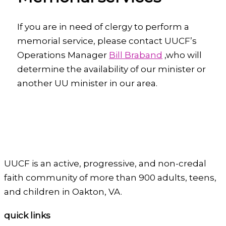
If you are in need of clergy to perform a
memorial service, please contact UUCF’s
Operations Manager
Bill Braband
,who will
determine the availability of our minister or
another UU minister in our area.
UUCF is an active, progressive, and non-credal
faith community of more than 900 adults, teens,
and children in Oakton, VA.
quick links