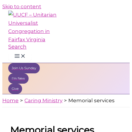
Skip to content
Search
Join Us Sunday
I'm New
Give
Home
Caring Ministry
Memorial services
Memorial services