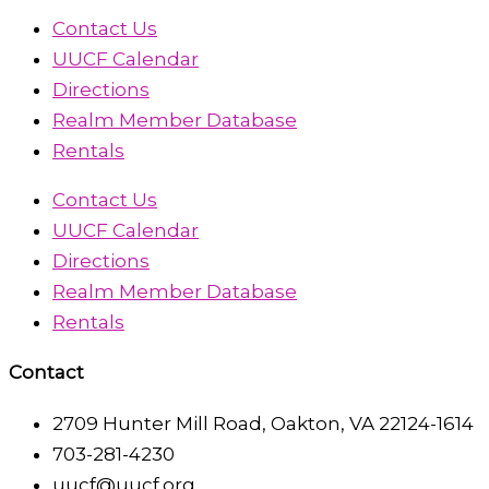
Contact Us
UUCF Calendar
Directions
Realm Member Database
Rentals
Contact Us
UUCF Calendar
Directions
Realm Member Database
Rentals
Contact
2709 Hunter Mill Road, Oakton, VA 22124-1614
703-281-4230
uucf@uucf.org