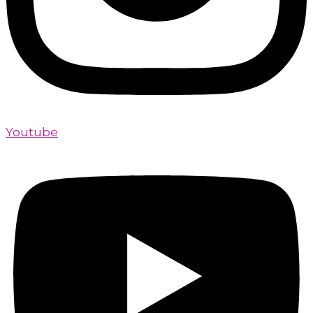
Youtube