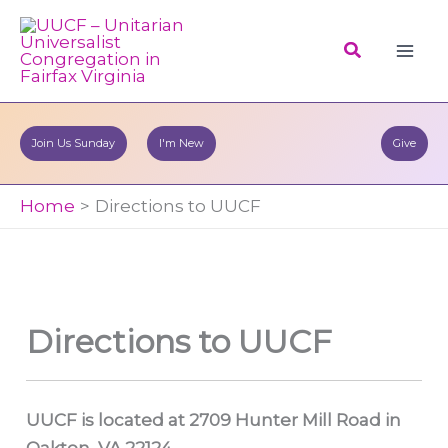
Skip
to
Search
content
Join Us Sunday
I'm New
Give
Home
Directions to UUCF
Directions to UUCF
UUCF is located at 2709 Hunter Mill Road in