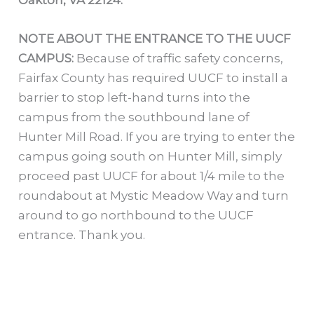
Oakton, VA 22124.
NOTE ABOUT THE ENTRANCE TO THE UUCF
CAMPUS:
Because of traffic safety concerns,
Fairfax County has required UUCF to install a
barrier to stop left-hand turns into the
campus from the southbound lane of
Hunter Mill Road. If you are trying to enter the
campus going south on Hunter Mill, simply
proceed past UUCF for about 1/4 mile to the
roundabout at Mystic Meadow Way and turn
around to go northbound to the UUCF
entrance. Thank you.