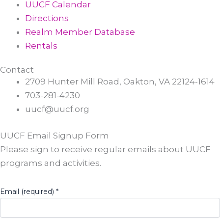
UUCF Calendar
Directions
Realm Member Database
Rentals
Contact
2709 Hunter Mill Road, Oakton, VA 22124-1614
703-281-4230
uucf@uucf.org
UUCF Email Signup Form
Please sign to receive regular emails about UUCF
programs and activities.
Email (required)
*