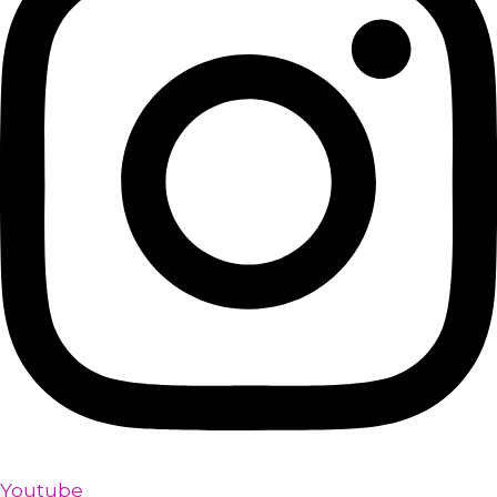
Youtube