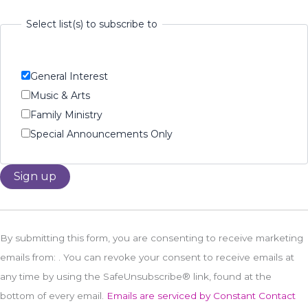
Select list(s) to subscribe to
General Interest
Music & Arts
Family Ministry
Special Announcements Only
Constant
Contact
By submitting this form, you are consenting to receive marketing
Use.
emails from: . You can revoke your consent to receive emails at
Please
any time by using the SafeUnsubscribe® link, found at the
leave
bottom of every email.
Emails are serviced by Constant Contact