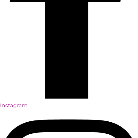
Instagram