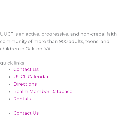
UUCF is an active, progressive, and non-credal faith
community of more than 900 adults, teens, and
children in Oakton, VA.
quick links
Contact Us
UUCF Calendar
Directions
Realm Member Database
Rentals
Contact Us