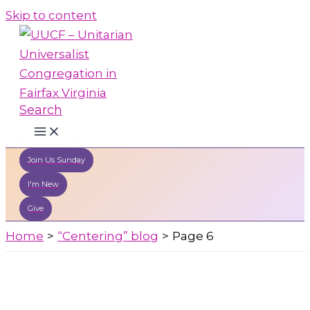
Skip to content
Search
Join Us Sunday
I'm New
Give
Home
“Centering” blog
Page 6