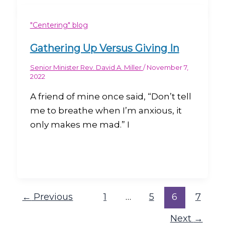
"Centering" blog
Gathering Up Versus Giving In
Senior Minister Rev. David A. Miller
/
November 7,
2022
A friend of mine once said, “Don’t tell
me to breathe when I’m anxious, it
only makes me mad.” I
←
Previous
1
…
5
6
7
Next
→