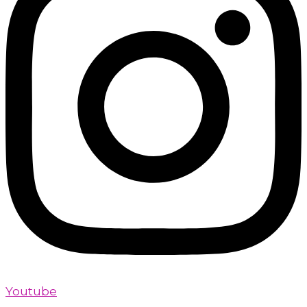
Youtube