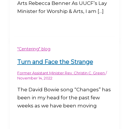
Arts Rebecca Benner As UUCF’s Lay
Minister for Worship & Arts, I am […]
"Centering" blog
Turn and Face the Strange
Former Assistant Minister Rev. Christin C. Green
/
November 14, 2022
The David Bowie song “Changes” has
been in my head for the past few
weeks as we have been moving