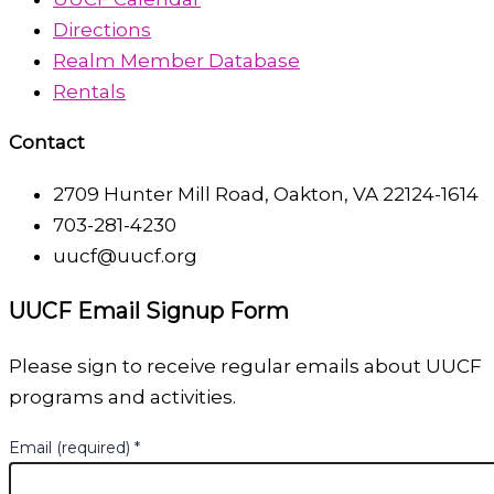
Directions
Realm Member Database
Rentals
Contact
2709 Hunter Mill Road, Oakton, VA 22124-1614
703-281-4230
uucf@uucf.org
UUCF Email Signup Form
Please sign to receive regular emails about UUCF
programs and activities.
Email (required)
*