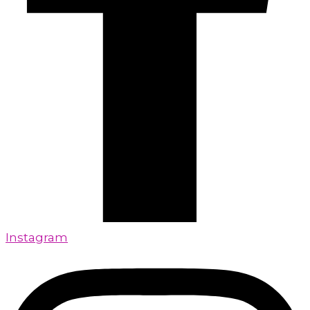
Instagram