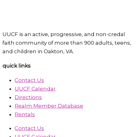
UUCF is an active, progressive, and non-credal
faith community of more than 900 adults, teens,
and children in Oakton, VA.
quick links
Contact Us
UUCF Calendar
Directions
Realm Member Database
Rentals
Contact Us
UUCF Calendar