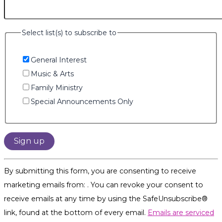
Select list(s) to subscribe to
General Interest
Music & Arts
Family Ministry
Special Announcements Only
Constant
By submitting this form, you are consenting to receive
Contact
marketing emails from: . You can revoke your consent to
Use.
receive emails at any time by using the SafeUnsubscribe®
Please
link, found at the bottom of every email.
Emails are serviced
leave