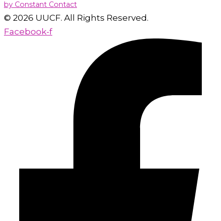
by Constant Contact
this
© 2026 UUCF. All Rights Reserved.
field
Facebook-f
blank.