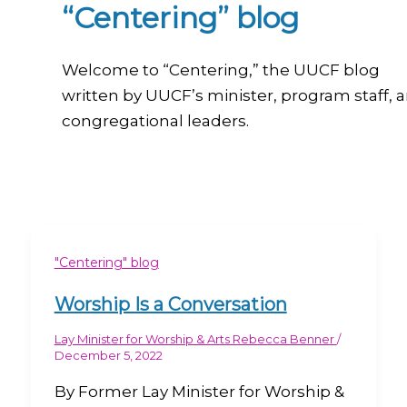
“Centering” blog
Welcome to “Centering,” the UUCF blog
written by UUCF’s minister, program staff, 
congregational leaders.
"Centering" blog
Worship Is a Conversation
Lay Minister for Worship & Arts Rebecca Benner
/
December 5, 2022
By Former Lay Minister for Worship &