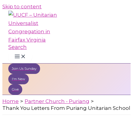
Skip to content
Search
Join Us Sunday
I'm New
Give
Home
Partner Church - Puriang
Thank You Letters From Puriang Unitarian School