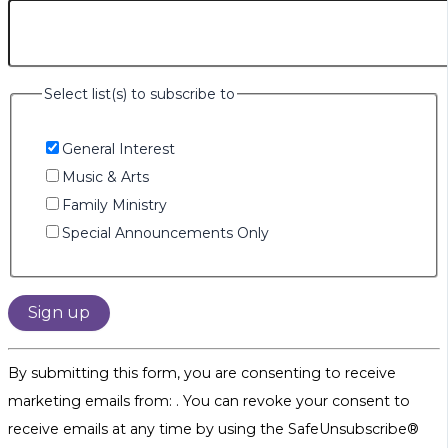
Select list(s) to subscribe to
General Interest
Music & Arts
Family Ministry
Special Announcements Only
Constant
By submitting this form, you are consenting to receive
Contact
marketing emails from: . You can revoke your consent to
Use.
receive emails at any time by using the SafeUnsubscribe®
Please