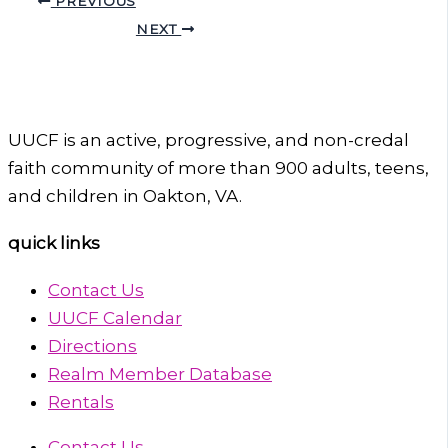
PREVIOUS
NEXT
UUCF is an active, progressive, and non-credal
faith community of more than 900 adults, teens,
and children in Oakton, VA.
quick links
Contact Us
UUCF Calendar
Directions
Realm Member Database
Rentals
Contact Us