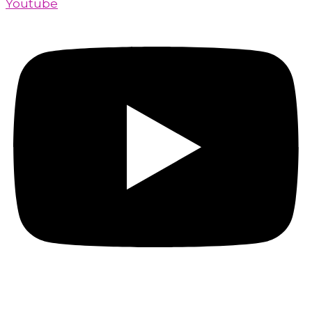
Youtube