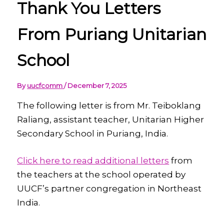
Thank You Letters
From Puriang Unitarian
School
By
uucfcomm
/
December 7, 2025
The following letter is from Mr. Teiboklang
Raliang, assistant teacher, Unitarian Higher
Secondary School in Puriang, India.
Click here to read additional letters
from
the teachers at the school operated by
UUCF’s partner congregation in Northeast
India.