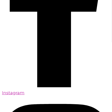
Instagram