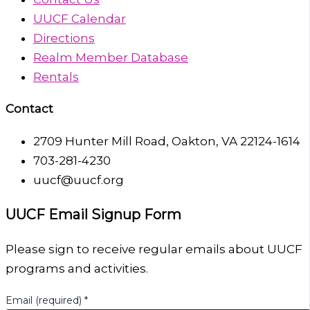
UUCF Calendar
Directions
Realm Member Database
Rentals
Contact
2709 Hunter Mill Road, Oakton, VA 22124-1614
703-281-4230
uucf@uucf.org
UUCF Email Signup Form
Please sign to receive regular emails about UUCF
programs and activities.
Email (required)
*