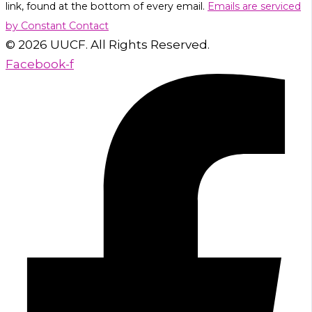
link, found at the bottom of every email.
Emails are serviced
leave
by Constant Contact
this
© 2026 UUCF. All Rights Reserved.
field
Facebook-f
blank.