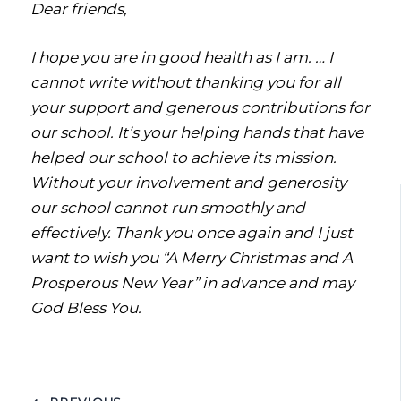
Dear friends,
I hope you are in good health as I am. … I
cannot write without thanking you for all
your support and generous contributions for
our school. It’s your helping hands that have
helped our school to achieve its mission.
Without your involvement and generosity
our school cannot run smoothly and
effectively. Thank you once again and I just
want to wish you “A Merry Christmas and A
Prosperous New Year” in advance and may
God Bless You.