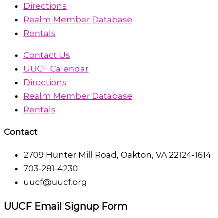
Directions
Realm Member Database
Rentals
Contact Us
UUCF Calendar
Directions
Realm Member Database
Rentals
Contact
2709 Hunter Mill Road, Oakton, VA 22124-1614
703-281-4230
uucf@uucf.org
UUCF Email Signup Form