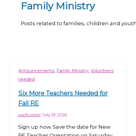
Family Ministry
Posts related to families, children and yout
,
,
Announcements
Family Ministry
Volunteers
needed
Six More Teachers Needed for
Fall RE
uucfcomm
/
July 29, 2026
Sign up now. Save the date for New
RE Teacher Orientation on Saturday,