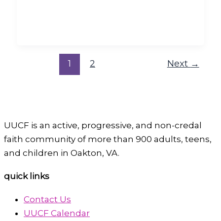
1
2
Next
→
UUCF is an active, progressive, and non-credal
faith community of more than 900 adults, teens,
and children in Oakton, VA.
quick links
Contact Us
UUCF Calendar