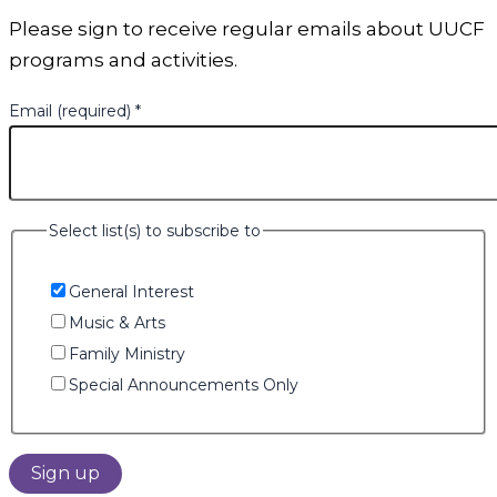
Please sign to receive regular emails about UUCF
programs and activities.
Email (required)
*
Select list(s) to subscribe to
General Interest
Music & Arts
Family Ministry
Special Announcements Only