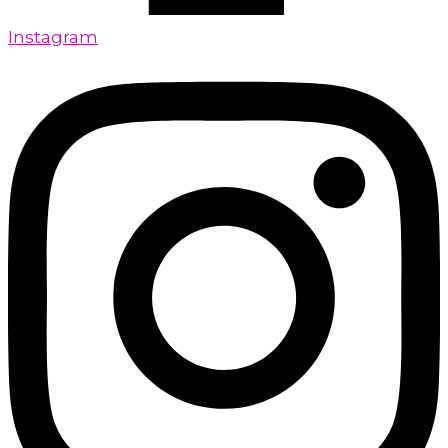
Instagram