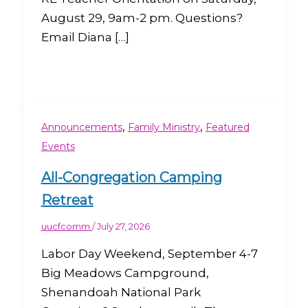
August 29, 9am-2 pm. Questions?
Email Diana […]
,
,
Announcements
Family Ministry
Featured
Events
All-Congregation Camping
Retreat
uucfcomm
/
July 27, 2026
Labor Day Weekend, September 4-7
Big Meadows Campground,
Shenandoah National Park