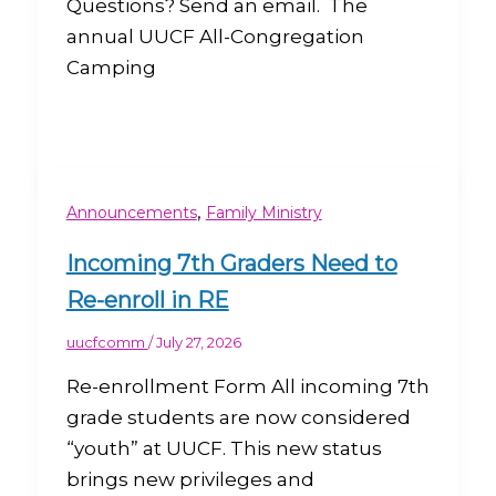
Questions? Send an email. The
annual UUCF All-Congregation
Camping
,
Announcements
Family Ministry
Incoming 7th Graders Need to
Re-enroll in RE
uucfcomm
/
July 27, 2026
Re-enrollment Form All incoming 7th
grade students are now considered
“youth” at UUCF. This new status
brings new privileges and