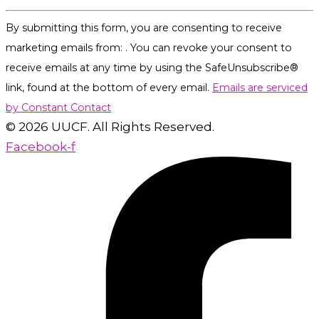
Constant
By submitting this form, you are consenting to receive
Contact
marketing emails from: . You can revoke your consent to
Use.
receive emails at any time by using the SafeUnsubscribe®
Please
link, found at the bottom of every email.
Emails are serviced
leave
by Constant Contact
this
© 2026 UUCF. All Rights Reserved.
field
Facebook-f
blank.