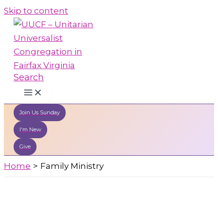
Skip to content
Search
Join Us Sunday
I'm New
Give
Home
Family Ministry