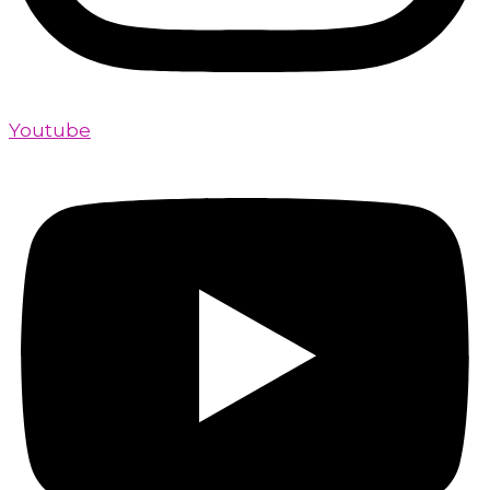
Youtube