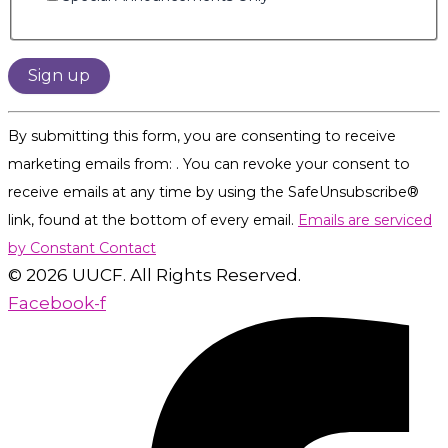
Constant
By submitting this form, you are consenting to receive
Contact
marketing emails from: . You can revoke your consent to
Use.
receive emails at any time by using the SafeUnsubscribe®
Please
link, found at the bottom of every email.
Emails are serviced
leave
by Constant Contact
this
© 2026 UUCF. All Rights Reserved.
field
Facebook-f
blank.