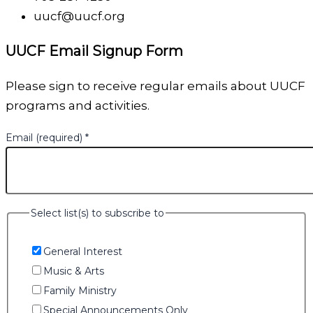
uucf@uucf.org
UUCF Email Signup Form
Please sign to receive regular emails about UUCF
programs and activities.
Email (required)
*
Select list(s) to subscribe to
General Interest
Music & Arts
Family Ministry
Special Announcements Only