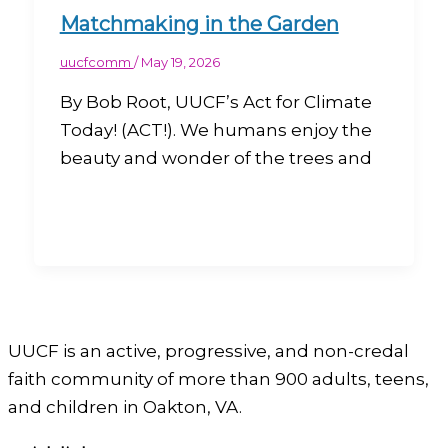
Matchmaking in the Garden
uucfcomm
/
May 19, 2026
By Bob Root, UUCF’s Act for Climate
Today! (ACT!). We humans enjoy the
beauty and wonder of the trees and
UUCF is an active, progressive, and non-credal
faith community of more than 900 adults, teens,
and children in Oakton, VA.