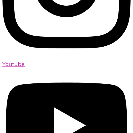
Youtube