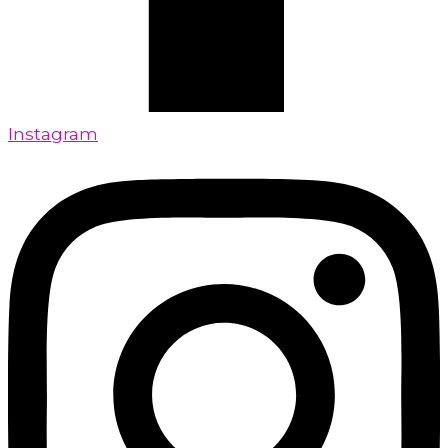
Instagram