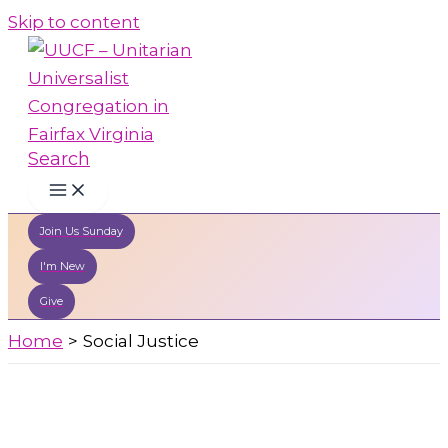
Skip to content
Search
Join Us Sunday
I'm New
Give
Home
Social Justice