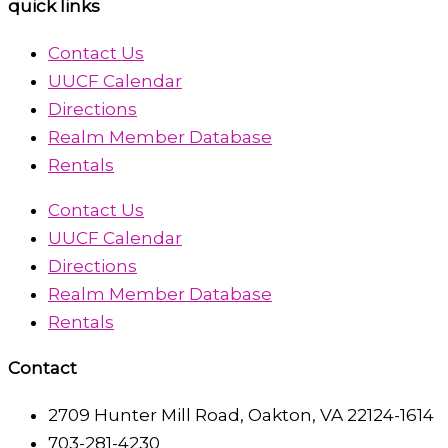
quick links
Contact Us
UUCF Calendar
Directions
Realm Member Database
Rentals
Contact Us
UUCF Calendar
Directions
Realm Member Database
Rentals
Contact
2709 Hunter Mill Road, Oakton, VA 22124-1614
703-281-4230