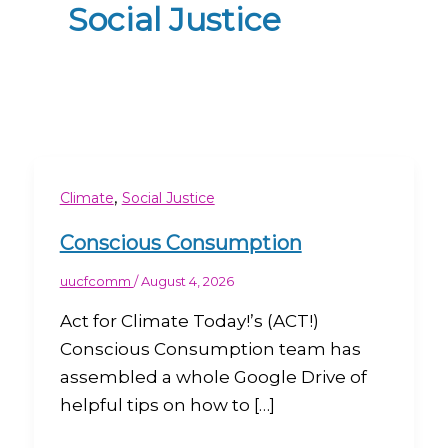
Social Justice
,
Climate
Social Justice
Conscious Consumption
uucfcomm
/
August 4, 2026
Act for Climate Today!’s (ACT!)
Conscious Consumption team has
assembled a whole Google Drive of
helpful tips on how to […]