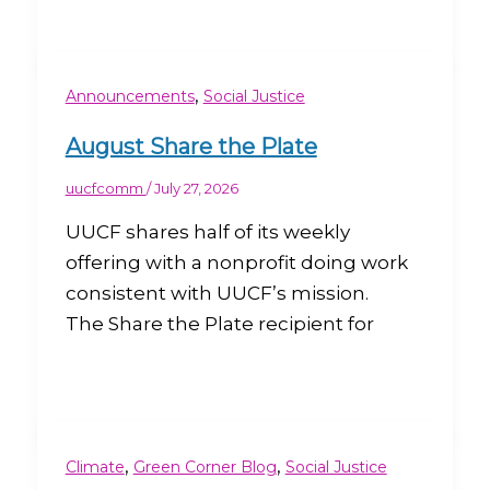
,
Announcements
Social Justice
August Share the Plate
uucfcomm
/
July 27, 2026
UUCF shares half of its weekly
offering with a nonprofit doing work
consistent with UUCF’s mission.
The Share the Plate recipient for
,
,
Climate
Green Corner Blog
Social Justice