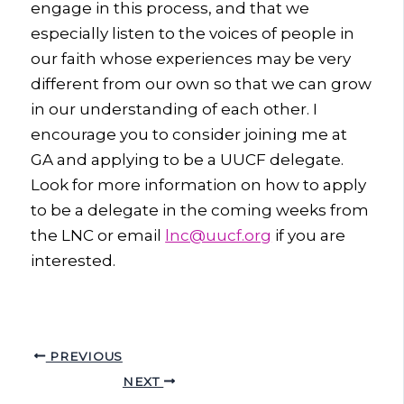
engage in this process, and that we
especially listen to the voices of people in
our faith whose experiences may be very
different from our own so that we can grow
in our understanding of each other. I
encourage you to consider joining me at
GA and applying to be a UUCF delegate.
Look for more information on how to apply
to be a delegate in the coming weeks from
the LNC or email
lnc@uucf.org
if you are
interested.
PREVIOUS
NEXT