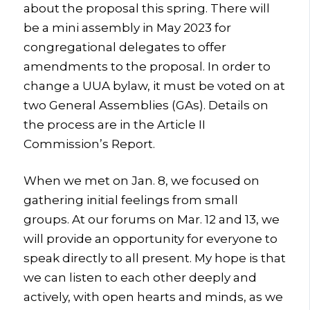
about the proposal this spring. There will
be a mini assembly in May 2023 for
congregational delegates to offer
amendments to the proposal.
In order to
change a UUA bylaw, it must be voted on at
two General Assemblies (GAs). Details on
the process are in the Article II
Commission’s Report.
When we met on Jan. 8, we focused on
gathering initial feelings from small
groups. At our forums on Mar. 12 and 13, we
will provide an opportunity for everyone to
speak directly to all present. My hope
is that
we can listen to each other deeply and
actively, with open hearts and minds, as we