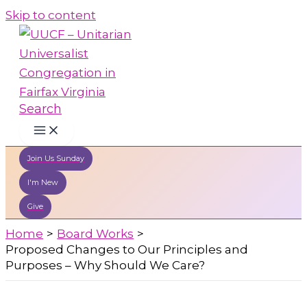
Skip to content
Search
Join Us Sunday
I'm New
Give
Home
Board Works
Proposed Changes to Our Principles and
Purposes – Why Should We Care?