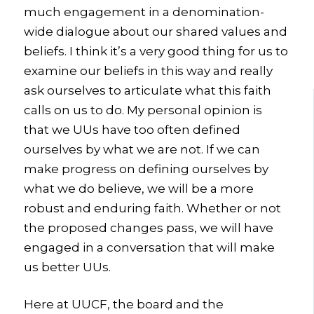
much engagement in a denomination-
wide dialogue about our shared values and
beliefs. I think it’s a very good thing for us to
examine our beliefs in this way and really
ask ourselves to articulate what this faith
calls on us to do. My personal opinion is
that we UUs have too often defined
ourselves by what we are not. If we can
make progress on defining ourselves by
what we do believe, we will be a more
robust and enduring faith. Whether or not
the proposed changes pass, we will have
engaged in a conversation that will make
us better UUs.
Here at UUCF, the board and the