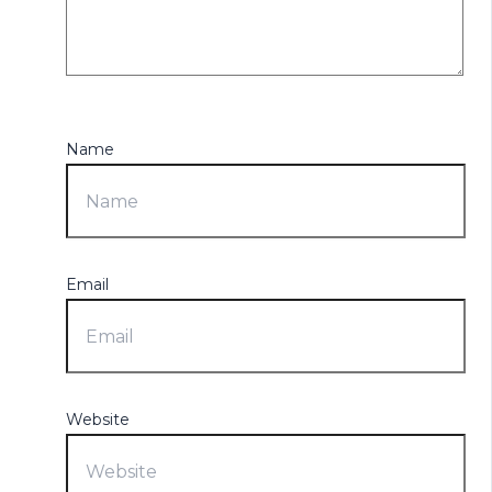
Name
Email
Website