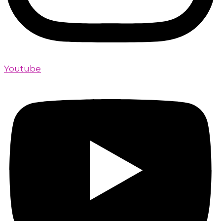
Youtube