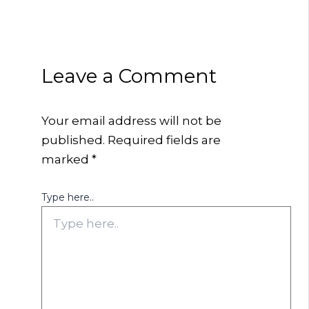
Leave a Comment
Your email address will not be
published.
Required fields are
marked
*
Type here..