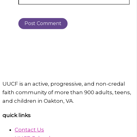
UUCF is an active, progressive, and non-credal
faith community of more than 900 adults, teens,
and children in Oakton, VA.
quick links
Contact Us