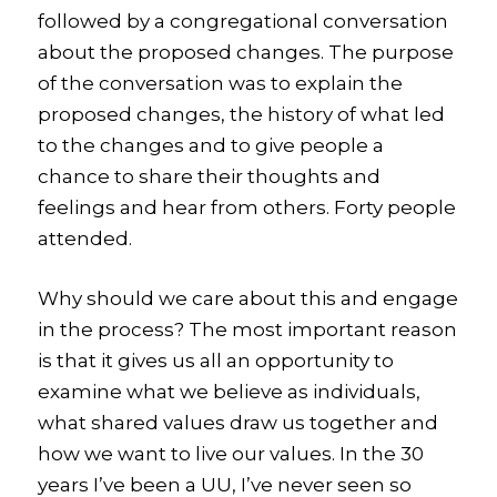
followed by a congregational conversation
about the proposed changes. The purpose
of the conversation was to explain the
proposed changes, the history of what led
to the changes and to give people a
chance to share their thoughts and
feelings and hear from others.
Forty people
attended.
Why should we care about this and engage
in the process? The most important reason
is that it gives us all an opportunity to
examine what we believe as individuals,
what shared values draw us together and
how we want to live our values. In the 30
years I’ve been a UU, I’ve never seen so