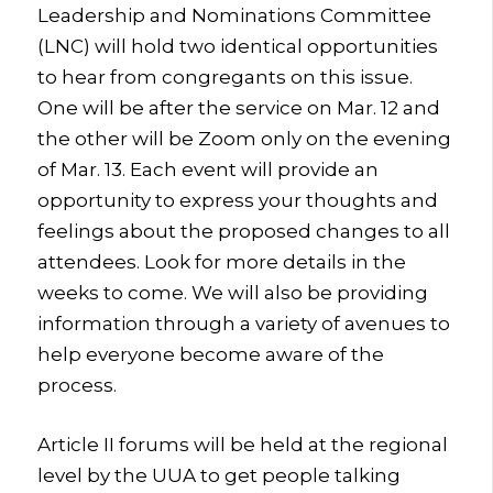
Leadership and Nominations Committee
(LNC) will hold two identical opportunities
to hear from congregants on this issue.
One will be after the service on Mar. 12 and
the other will be Zoom only on the evening
of Mar. 13. Each event will provide an
opportunity to express your thoughts and
feelings about the proposed changes to all
attendees. Look for more details in the
weeks to come. We will also be providing
information through a variety of avenues to
help everyone become aware of the
process.
Article II forums will be held at the regional
level by the UUA to get people talking