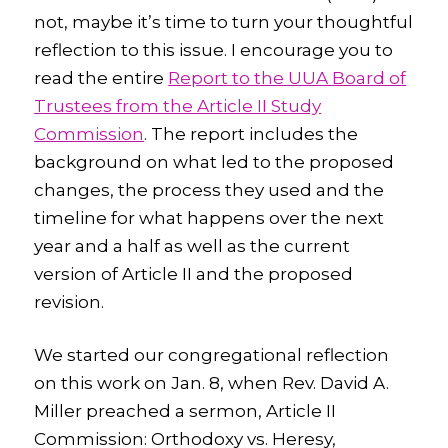
not, maybe it’s time to turn your thoughtful
reflection to this issue. I encourage you to
read the entire
Report to the UUA Board of
Trustees from the Article II Study
Commission
. The report includes the
background on what led to the proposed
changes, the process they used and the
timeline for what happens over the next
year and a half as well as the current
version of Article II and the proposed
revision.
We started our congregational reflection
on this work on Jan. 8, when Rev. David A.
Miller preached a sermon,
Article II
Commission: Orthodoxy vs. Heresy,