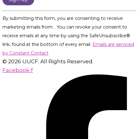
Constant
By submitting this form, you are consenting to receive
Contact
marketing emails from: . You can revoke your consent to
Use.
receive emails at any time by using the SafeUnsubscribe®
Please
link, found at the bottom of every email.
Emails are serviced
leave
by Constant Contact
this
© 2026 UUCF. All Rights Reserved.
field
Facebook-f
blank.