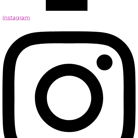
Instagram