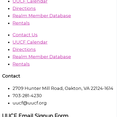
UUCF Calendar
Directions
Realm Member Database
Rentals
Contact Us
UUCF Calendar
Directions
Realm Member Database
Rentals
Contact
2709 Hunter Mill Road, Oakton, VA 22124-1614
703-281-4230
uucf@uucf.org
UUCF Email Signup Form