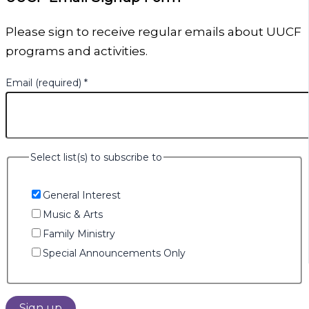
Please sign to receive regular emails about UUCF
programs and activities.
Email (required)
*
Select list(s) to subscribe to
General Interest
Music & Arts
Family Ministry
Special Announcements Only