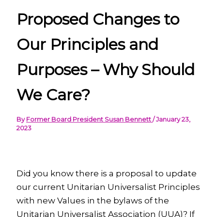
Proposed Changes to
Our Principles and
Purposes – Why Should
We Care?
By
Former Board President Susan Bennett
/
January 23,
2023
Did you know there is a proposal to update
our current Unitarian Universalist Principles
with new Values in the bylaws of the
Unitarian Universalist Association (UUA)? If